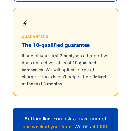
⚡
GUARANTEE 3
The 10-qualified guarantee
If one of your first 3 analyses after go-live
does not deliver at least
10 qualified
: We will optimize free of
companies
charge. If that doesn't help either:
Refund
of the first 3 months.
Bottom line:
You risk a maximum of
one week of your time
. We risk
4,000€