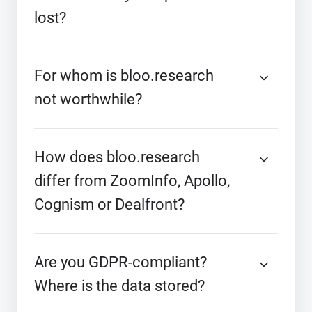
lost?
For whom is bloo.research
not worthwhile?
How does bloo.research
differ from ZoomInfo, Apollo,
Cognism or Dealfront?
Are you GDPR-compliant?
Where is the data stored?