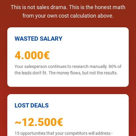
This is not sales drama. This is the honest math
from your own cost calculation above.
WASTED SALARY
4.000€
Your salesperson continues to research manually. 80% of
the leads don't fit. The money flows, but not the results.
LOST DEALS
~12.500€
15 opportunities that your competitors will address -