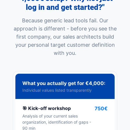
log in and get started?"
Because generic lead tools fail. Our
approach is different - before you see the
first company, our sales architects build
your personal target customer definition
with you.
What you actually get for €4,000:
Individual values listed transparently
🎯 Kick-off workshop
750€
Analysis of your current sales
organization, identification of gaps -
90 min