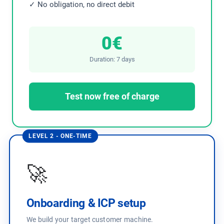
✓ No obligation, no direct debit
0€
Duration: 7 days
Test now free of charge
LEVEL 2 - ONE-TIME
🚀
Onboarding & ICP setup
We build your target customer machine.