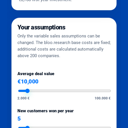
Your assumptions
Only the variable sales assumptions can be
changed. The bloo.research base costs are fixed;
additional costs are calculated automatically
above 200 companies.
Average deal value
€10,000
2.000 €
100.000 €
New customers won per year
5