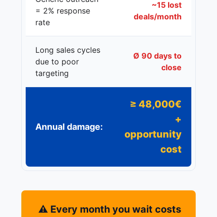
~15 lost
= 2% response
deals/month
rate
Long sales cycles
Ø 90 days to
due to poor
close
targeting
≥ 48,000€
+
Annual damage:
opportunity
cost
⚠️ Every month you wait costs