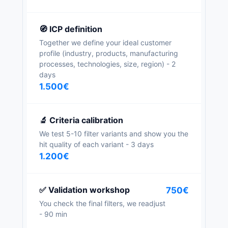
🧭 ICP definition
Together we define your ideal customer
profile (industry, products, manufacturing
processes, technologies, size, region) - 2
days
1.500€
🔬 Criteria calibration
We test 5-10 filter variants and show you the
hit quality of each variant - 3 days
1.200€
✅ Validation workshop
750€
You check the final filters, we readjust
- 90 min