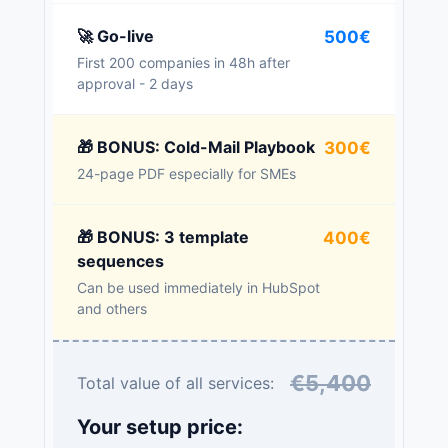
🚀 Go-live
500€
First 200 companies in 48h after
approval - 2 days
🎁 BONUS: Cold-Mail Playbook
300€
24-page PDF especially for SMEs
🎁 BONUS: 3 template
400€
sequences
Can be used immediately in HubSpot
and others
€5,400
Total value of all services:
Your setup price: