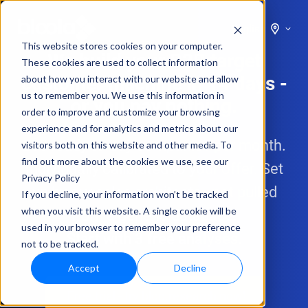
English
This website stores cookies on your computer.
We build your B2B target
These cookies are used to collect information
customer machine in 14 days -
about how you interact with our website and allow
us to remember you. We use this information in
or you pay nothing.
order to improve and customize your browsing
experience and for analytics and metrics about our
200 ready-to-buy companies per month.
visitors both on this website and other media. To
find out more about the cookies we use, see our
Individually calibrated to your offer. Set
Privacy Policy
up by our sales architects - not pulled
If you decline, your information won’t be tracked
when you visit this website. A single cookie will be
from a generic database.
used in your browser to remember your preference
Start with 3 free analyses.
not to be tracked.
Accept
Decline
Free trial - try bloo.research now!