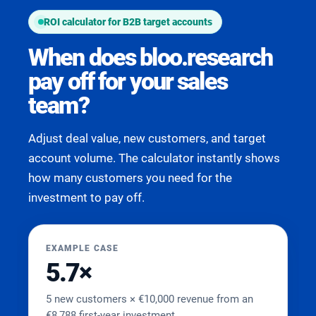
ROI calculator for B2B target accounts
When does bloo.research
pay off for your sales
team?
Adjust deal value, new customers, and target
account volume. The calculator instantly shows
how many customers you need for the
investment to pay off.
EXAMPLE CASE
5.7×
5 new customers × €10,000 revenue from an
€8,788 first-year investment.