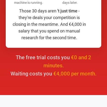
machine is running.
days later.
Those 30 days aren
't just time
-
they're deals your competition is
closing in the meantime. And €4,000 in
salary that you spend on manual
research for the second time.
The free trial costs you
€0 and 2
minutes.
Waiting costs you
€4,000 per month.