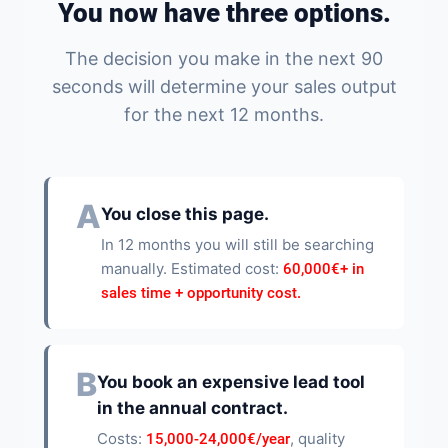
You now have three options.
The decision you make in the next 90
seconds will determine your sales output
for the next 12 months.
A
You close this page.
In 12 months you will still be searching
manually. Estimated cost:
60,000€+ in
sales time + opportunity cost.
B
You book an expensive lead tool
in the annual contract.
Costs:
, quality
15,000-24,000€/year