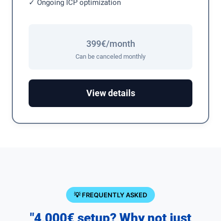
✓ Ongoing ICP optimization
399€/month
Can be canceled monthly
View details
💡 FREQUENTLY ASKED
"4,000€ setup? Why not just