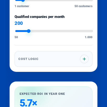
1 customer
50 customers
Qualified companies per month
200
50
1.000
COST LOGIC
EXPECTED ROI IN YEAR ONE
5.7×