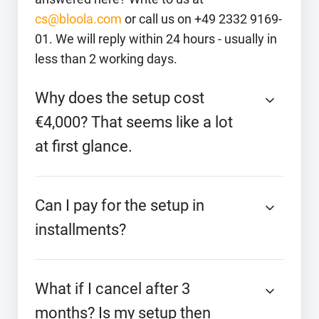
cs@bloola.com
or call us on +49 2332 9169-
01. We will reply within 24 hours - usually in
less than 2 working days.
Why does the setup cost
€4,000? That seems like a lot
at first glance.
Can I pay for the setup in
installments?
What if I cancel after 3
months? Is my setup then