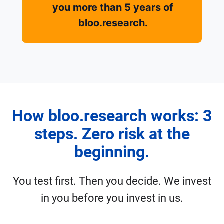
you more than 5 years of
bloo.research.
How bloo.research works: 3
steps. Zero risk at the
beginning.
You test first. Then you decide. We invest
in you before you invest in us.