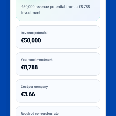
€50,000 revenue potential from a €8,788
investment.
Revenue potential
€50,000
Year-one investment
€8,788
Cost per company
€3.66
Required conversion rate