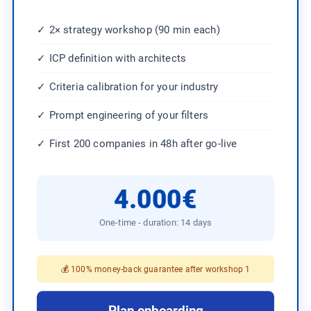
✓ 2× strategy workshop (90 min each)
✓ ICP definition with architects
✓ Criteria calibration for your industry
✓ Prompt engineering of your filters
✓ First 200 companies in 48h after go-live
4.000€
One-time - duration: 14 days
💰 100% money-back guarantee after workshop 1