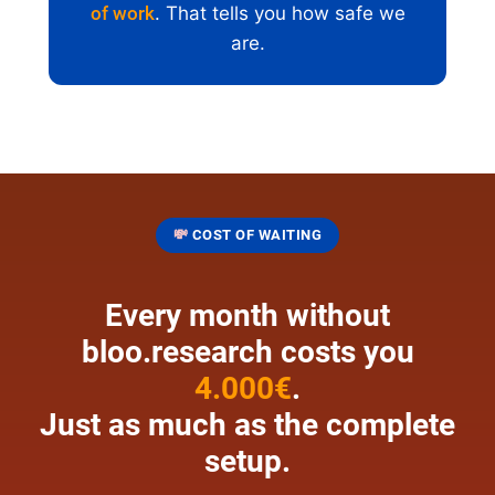
of work
. That tells you how safe we
are.
💸
COST OF WAITING
Every month without
bloo.research costs you
4.000€
.
Just as much as the complete
setup.