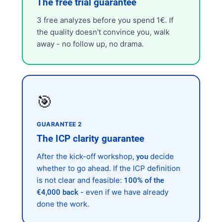
The free trial guarantee
3 free analyzes before you spend 1€. If
the quality doesn't convince you, walk
away - no follow up, no drama.
🎯
GUARANTEE 2
The ICP clarity guarantee
After the kick-off workshop,
decide
you
whether to go ahead. If the ICP definition
is not clear and feasible:
100% of the
- even if we have already
€4,000 back
done the work.