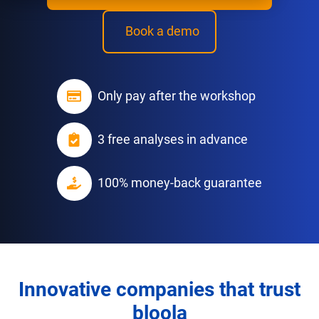
Book a demo
Only pay after the workshop
3 free analyses in advance
100% money-back guarantee
Innovative companies that trust
bloola