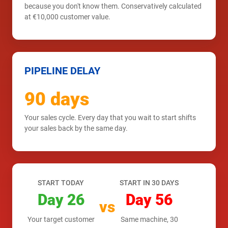
because you don't know them. Conservatively calculated
at €10,000 customer value.
PIPELINE DELAY
90 days
Your sales cycle. Every day that you wait to start shifts
your sales back by the same day.
START TODAY
START IN 30 DAYS
Day 26
Day 56
vs
Your target customer
Same machine, 30