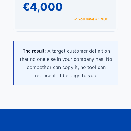
€4,000
✓ You save €1,400
The result:
A target customer definition
that no one else in your company has. No
competitor can copy it, no tool can
replace it. It belongs to you.