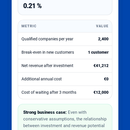
0.21 %
METRIC
VALUE
Qualified companies per year
2,400
Break-even in new customers
1 customer
Net revenue after investment
€41,212
Additional annual cost
€0
Cost of waiting after 3 months
€12,000
Strong business case:
Even with
conservative assumptions, the relationship
between investment and revenue potential