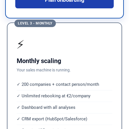
Plan onboarding
LEVEL 3 - MONTHLY
⚡
Monthly scaling
Your sales machine is running.
✓ 200 companies + contact person/month
✓ Unlimited rebooking at €2/company
✓ Dashboard with all analyses
✓ CRM export (HubSpot/Salesforce)