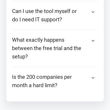
Can I use the tool myself or
do I need IT support?
What exactly happens
between the free trial and the
setup?
Is the 200 companies per
month a hard limit?