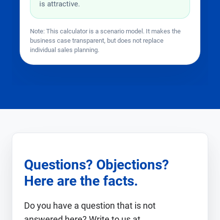
is attractive.
Note: This calculator is a scenario model. It makes the
business case transparent, but does not replace
individual sales planning.
Questions? Objections?
Here are the facts.
Do you have a question that is not
answered here? Write to us at