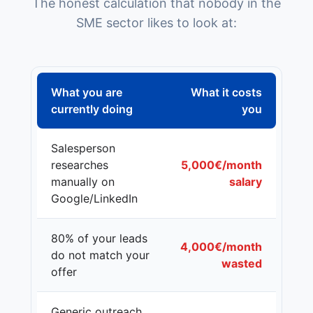
The honest calculation that nobody in the
SME sector likes to look at:
What you are
What it costs
currently doing
you
Salesperson
researches
5,000€/month
manually on
salary
Google/LinkedIn
80% of your leads
4,000€/month
do not match your
wasted
offer
Generic outreach