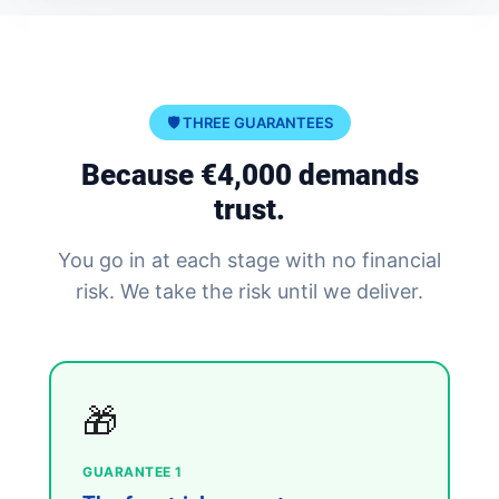
🛡️ THREE GUARANTEES
Because €4,000 demands
trust.
You go in at each stage with no financial
risk. We take the risk until we deliver.
🎁
GUARANTEE 1