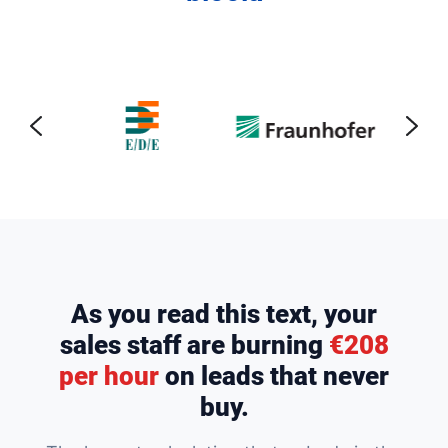
As you read this text, your
sales staff are burning
€208
per hour
on leads that never
buy.