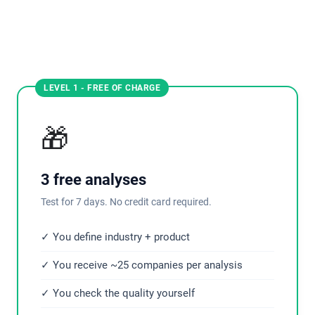
LEVEL 1 - FREE OF CHARGE
🎁
3 free analyses
Test for 7 days. No credit card required.
✓ You define industry + product
✓ You receive ~25 companies per analysis
✓ You check the quality yourself