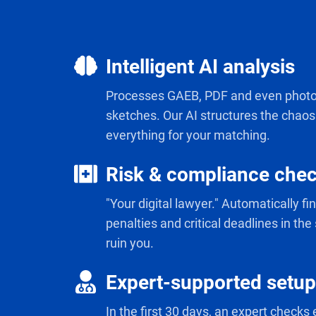
Intelligent AI analysis
Intelligent
AI
Processes GAEB, PDF and even photo
analysis
sketches. Our AI structures the chao
everything for your matching.
Risk & compliance che
Risk
&
"Your digital lawyer." Automatically f
compliance
penalties and critical deadlines in the
check
ruin you.
Expert-supported setup
Expert-
supported
In the first 30 days, an expert checks