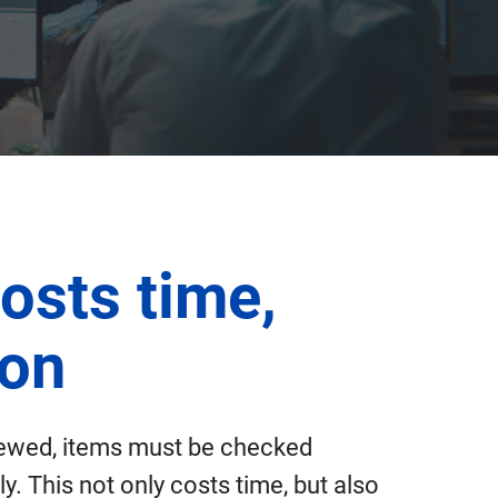
osts time,
ion
iewed, items must be checked
. This not only costs time, but also