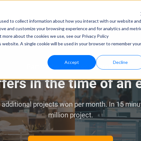
sed to collect information about how you interact with our website an
rove and customize your browsing experience and for analytics and metri
ut more about the cookies we use, see our Privacy Policy
is website. A single cookie will be used in your browser to remember you
Accept
Decline
Part of the bloola ecosystem
fers in the time of an
dditional projects won per month. In 15 minutes
million project.