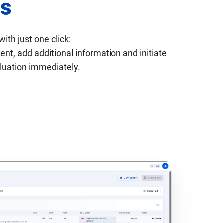
s
with just one click:
t, add additional information and initiate
luation immediately.