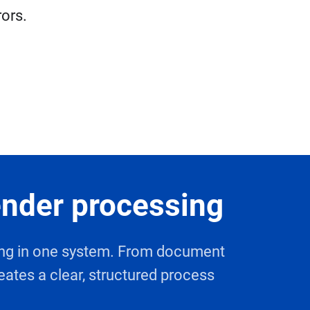
rors.
ender processing
sing in one system. From document
eates a clear, structured process