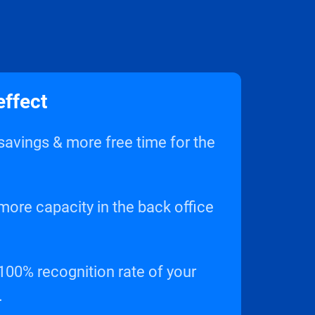
effect
avings & more free time for the
ore capacity in the back office
 100% recognition rate of your
.