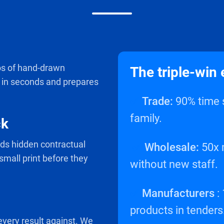
s of hand-drawn
The triple-win 
s in seconds and prepares
✅
Trade:
90% time s
family.
ck
inds hidden contractual
✅
Wholesale:
50x m
 small print before they
without new staff.
✅
Manufacturers
:
products in tenders
 every result against. We