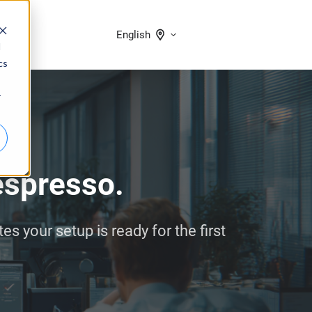
English
d
cs
r
 espresso.
 your setup is ready for the first