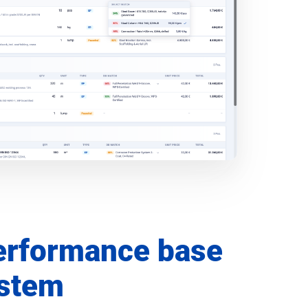
erformance base
ystem