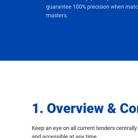
setup
guarantee 100% precision when match
masters.
1. Overview & Co
Keep an eye on all current tenders centrally 
and accessible at any time.