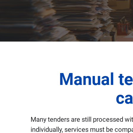
Manual te
ca
Many tenders are still processed w
individually, services must be compa