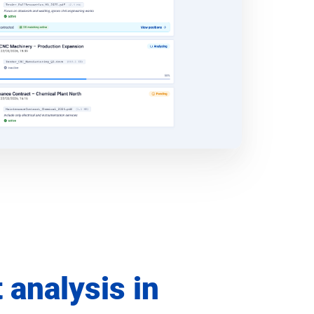
t analysis in