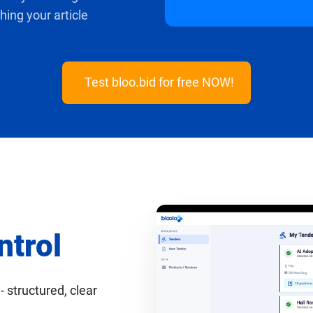
ing your article
Test bloo.bid for free NOW!
ntrol
- structured, clear