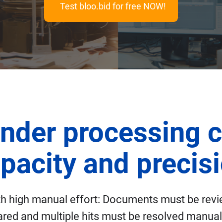
Test bloo.bid for free NOW!
nder processing c
pacity and precis
ith high manual effort: Documents must be rev
red and multiple hits must be resolved manually