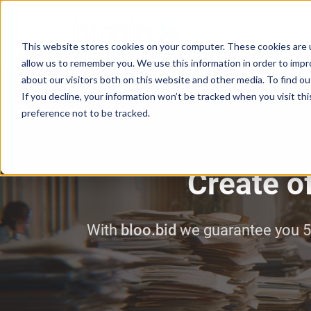
This website stores cookies on your computer. These cookies are u
allow us to remember you. We use this information in order to imp
about our visitors both on this website and other media. To find o
If you decline, your information won’t be tracked when you visit th
preference not to be tracked.
Create of
With
bloo.bid
we guarantee you 5 a