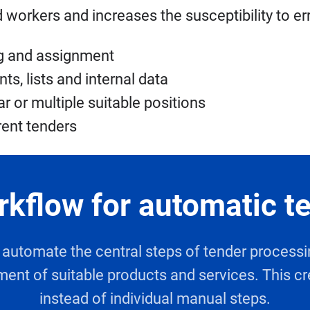
workers and increases the susceptibility to er
ng and assignment
, lists and internal data
r or multiple suitable positions
rent tenders
rkflow for automatic t
nd automate the central steps of tender proces
ment of suitable products and services. This cr
instead of individual manual steps.