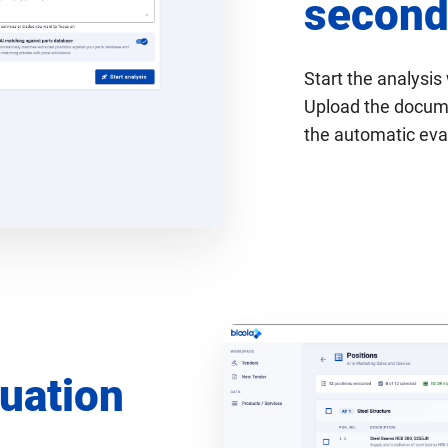
second
Start the analysis 
Upload the documen
the automatic eva
luation