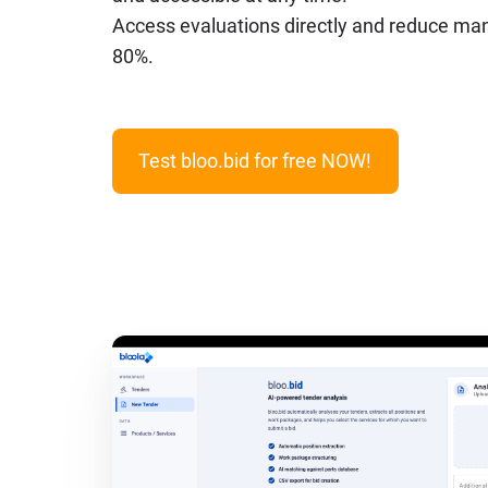
Access evaluations directly and reduce manu
80%.
Test bloo.bid for free NOW!