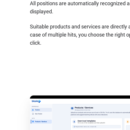
All positions are automatically recognized a
displayed.
Suitable products and services are directly 
case of multiple hits, you choose the right 
click.