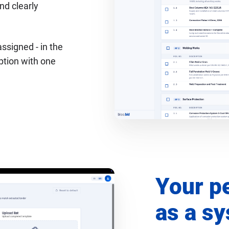
nd clearly
assigned - in the
option with one
Your p
as a s