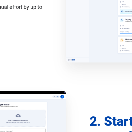
al effort by up to
2. Star