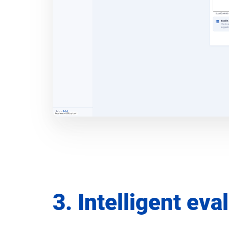
3. Intelligent eva