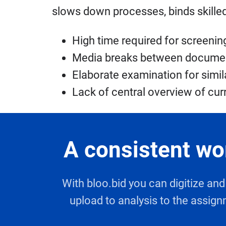
slows down processes, binds skilled 
High time required for screeni
Media breaks between documents
Elaborate examination for simila
Lack of central overview of cur
A consistent wo
With bloo.bid you can digitize a
upload to analysis to the assign